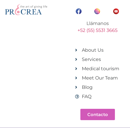
Llámanos
+52 (55) 5531 3665
About Us
Services
Medical tourism
Meet Our Team
Blog
FAQ
Contacto