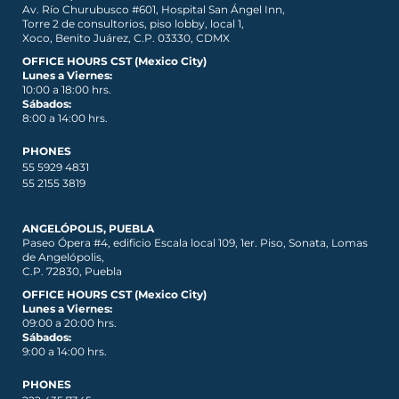
Av. Río Churubusco #601, Hospital San Ángel Inn,
Torre 2 de consultorios, piso lobby, local 1,
Xoco, Benito Juárez, C.P. 03330, CDMX
OFFICE HOURS CST (Mexico City)
Lunes a Viernes:
10:00 a 18:00 hrs.
Sábados:
8:00 a 14:00 hrs.
PHONES
55 5929 4831
55 2155 3819
ANGELÓPOLIS, PUEBLA
Paseo Ópera #4, edificio Escala local 109, 1er. Piso, Sonata, Lomas
de Angelópolis,
C.P. 72830, Puebla
OFFICE HOURS CST (Mexico City)
Lunes a Viernes:
09:00 a 20:00 hrs.
Sábados:
9:00 a 14:00 hrs.
PHONES