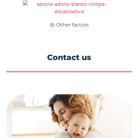
Other factors
Contact us