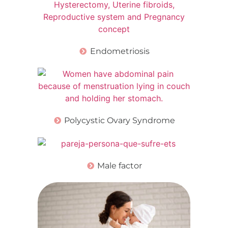
Endometriosis
Polycystic Ovary Syndrome
Male factor