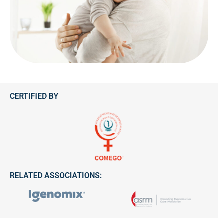
CERTIFIED BY
RELATED ASSOCIATIONS: