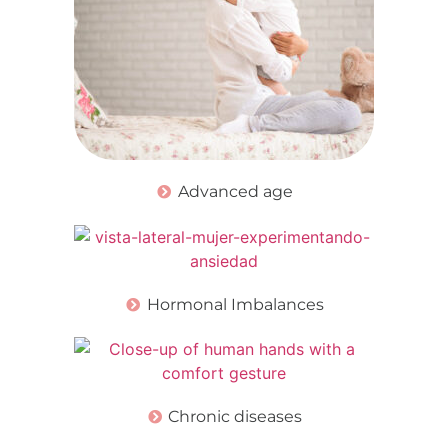
Advanced age
Hormonal Imbalances
Chronic diseases