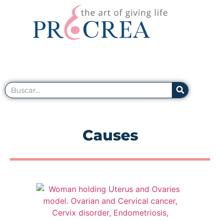
Causes