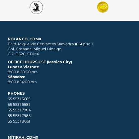
POLANCO, CDMX
Blvd. Miguel de Cervantes Saavedra #161 piso 1,
Col. Granada, Miguel Hidalgo,
C.P. 11520, CDMX
OFFICE HOURS CST (Mexico City)
Lunes a Viernes:
8:00 a 20:00 hrs.
Sábados:
8:00 a 14:00 hrs.
PHONES
55 5531 3665
55 5531 6681
55 5531 7984
55 5531 7985
55 5531 8061
MÍTIKAH, CDMX