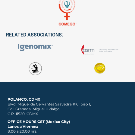
RELATED ASSOCIATIONS:
POLANCO, CDMX
Blvd. Miguel de Cervantes Saavedra #161 piso 1,
Col. Granada, Miguel Hidalgo,
C.P. 11520, CDMX
OFFICE HOURS CST (Mexico City)
Lunes a Viernes:
8:00 a 20:00 hrs.