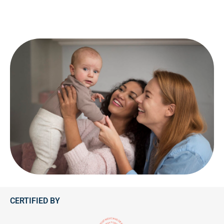
CERTIFIED BY