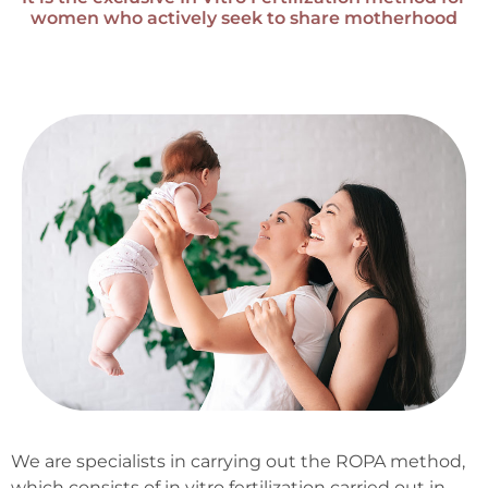
women who actively seek to share motherhood
We are specialists in carrying out the ROPA method,
which consists of in vitro fertilization carried out in