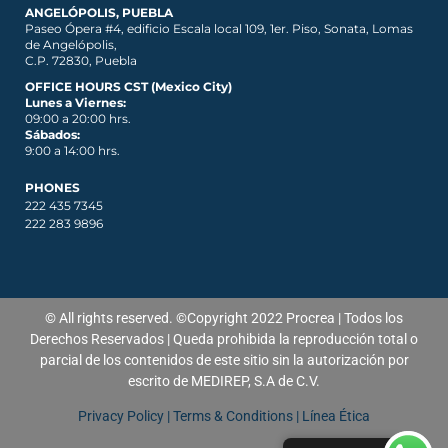
ANGELÓPOLIS, PUEBLA
Paseo Ópera #4, edificio Escala local 109, 1er. Piso, Sonata, Lomas
de Angelópolis,
C.P. 72830, Puebla
OFFICE HOURS CST (Mexico City)
Lunes a Viernes:
09:00 a 20:00 hrs.
Sábados:
9:00 a 14:00 hrs.
PHONES
222 435 7345
222 283 9896
© All rights reserved. ©Copyright 2022 Procrea | Todos los
Derechos Reservados | Queda prohibida la reproducción total o
parcial de los contenidos de
este
sitio sin la autorización por
escrito de MEDIREP, S.A de C.V.
Privacy Policy
|
Terms & Conditions
|
Línea Ética