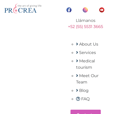
Llámanos
+52 (55) 5531 3665
About Us
Services
Medical
tourism
Meet Our
Team
Blog
FAQ