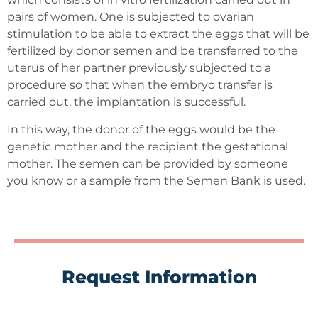
pairs of women. One is subjected to ovarian
stimulation to be able to extract the eggs that will be
fertilized by donor semen and be transferred to the
uterus of her partner previously subjected to a
procedure so that when the embryo transfer is
carried out, the implantation is successful.
In this way, the donor of the eggs would be the
genetic mother and the recipient the gestational
mother. The semen can be provided by someone
you know or a sample from the Semen Bank is used.
Request Information