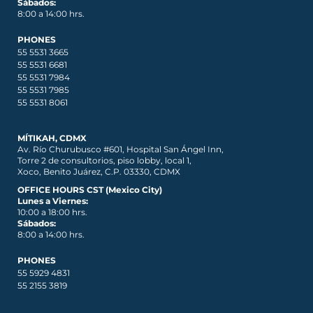
Sábados:
8:00 a 14:00 hrs.
PHONES
55 5531 3665
55 5531 6681
55 5531 7984
55 5531 7985
55 5531 8061
MÍTIKAH, CDMX
Av. Río Churubusco #601, Hospital San Ángel Inn,
Torre 2 de consultorios, piso lobby, local 1,
Xoco, Benito Juárez, C.P. 03330, CDMX
OFFICE HOURS CST (Mexico City)
Lunes a Viernes:
10:00 a 18:00 hrs.
Sábados:
8:00 a 14:00 hrs.
PHONES
55 5929 4831
55 2155 3819