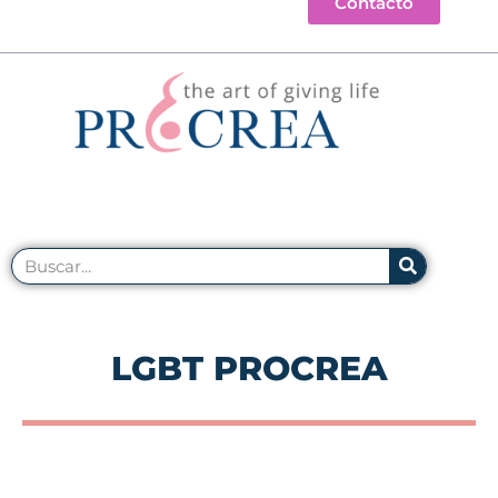
Contacto
LGBT PROCREA