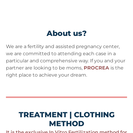
About us?
We are a fertility and assisted pregnancy center,
we are committed to attending each case in a
particular and comprehensive way. If you and your
partner are looking to be moms,
PROCREA
is the
right place to achieve your dream.
TREATMENT | CLOTHING
METHOD
It is the exclusive In Vitro Fertilization method for